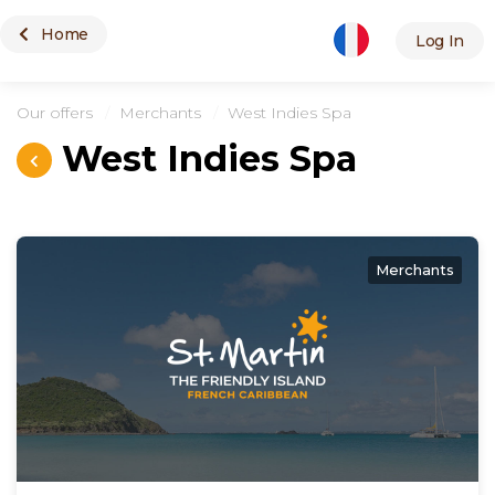
Home
Merchants
Log In
Our offers
Merchants
West Indies Spa
West Indies Spa
Merchants