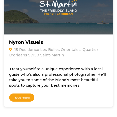
Nyron Visuels
15 Residence Les Belles Orientales, Quartier
D'orleans 97150 Saint-Martin
Treat yourself to a unique experience with a local
guide who’s also a professional photographer. He’ll
take you to some of the island’s most beautiful
spots to capture your best memories!
Read more