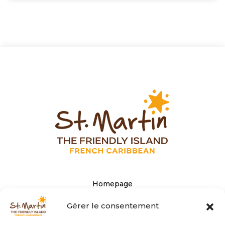
Homepage
The Tourist office’s website
Gérer le consentement
Privacy Policy