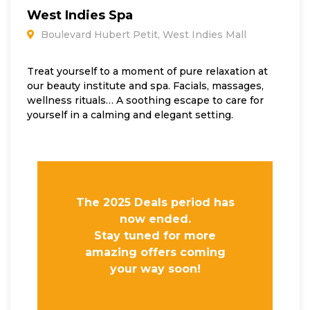
West Indies Spa
Boulevard Hubert Petit, West Indies Mall
Treat yourself to a moment of pure relaxation at
our beauty institute and spa. Facials, massages,
wellness rituals… A soothing escape to care for
yourself in a calming and elegant setting.
The 2025 Deals period has
now ended.
Stay tuned for more
amazing offers coming
your way soon!