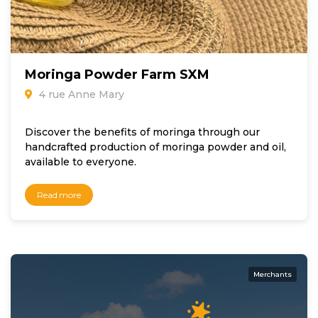
Moringa Powder Farm SXM
4 rue Anne Mary
Discover the benefits of moringa through our
handcrafted production of moringa powder and oil,
available to everyone.
Read more
Merchants