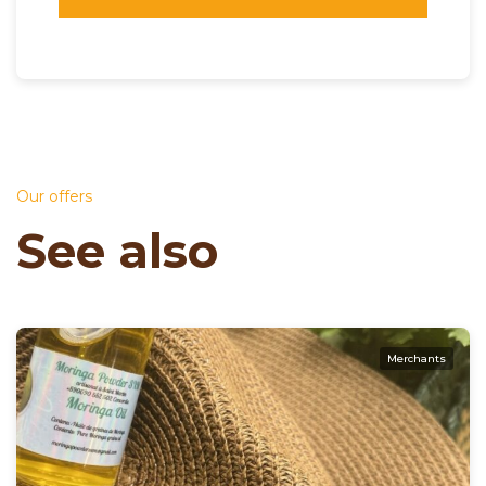
Our offers
See also
Merchants