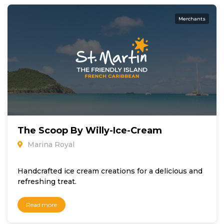
Merchants
The Scoop By Willy-Ice-Cream
Marina Royal
Handcrafted ice cream creations for a delicious and
refreshing treat.
Read more