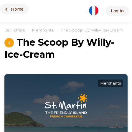
Home
Merchants
Log In
Our offers
Merchants
The Scoop By Willy-Ice-Cream
The Scoop By Willy-
Ice-Cream
Merchants