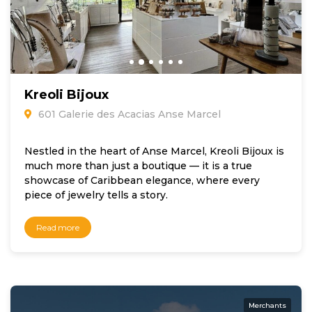
Kreoli Bijoux
601 Galerie des Acacias Anse Marcel
Nestled in the heart of Anse Marcel, Kreoli Bijoux is
much more than just a boutique — it is a true
showcase of Caribbean elegance, where every
piece of jewelry tells a story.
Read more
Merchants