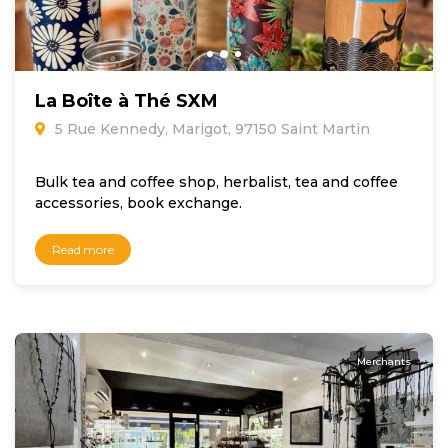
La Boîte à Thé SXM
5 Rue Kennedy, Marigot, 97150 Saint Martin
Bulk tea and coffee shop, herbalist, tea and coffee
accessories, book exchange.
Read more
Merchants