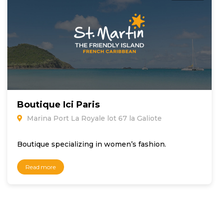
Boutique Ici Paris
Marina Port La Royale lot 67 la Galiote
Boutique specializing in women’s fashion.
Read more