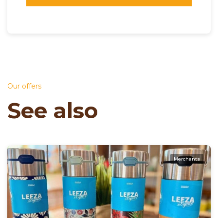
Our offers
See also
Merchants