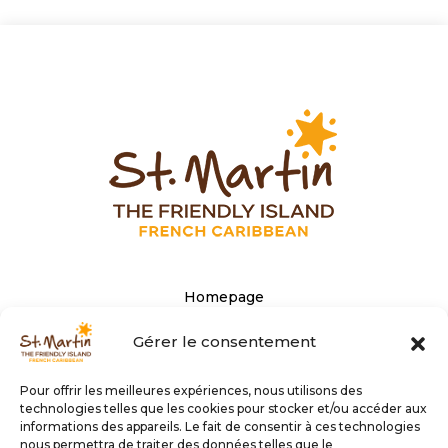
Homepage
The Tourist office’s website
Gérer le consentement
Privacy Policy
Pour offrir les meilleures expériences, nous utilisons des
Personal data
technologies telles que les cookies pour stocker et/ou accéder aux
informations des appareils. Le fait de consentir à ces technologies
nous permettra de traiter des données telles que le