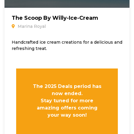
The Scoop By Willy-Ice-Cream
Marina Royal
Handcrafted ice cream creations for a delicious and
refreshing treat.
The 2025 Deals period has
now ended.
Stay tuned for more
amazing offers coming
your way soon!